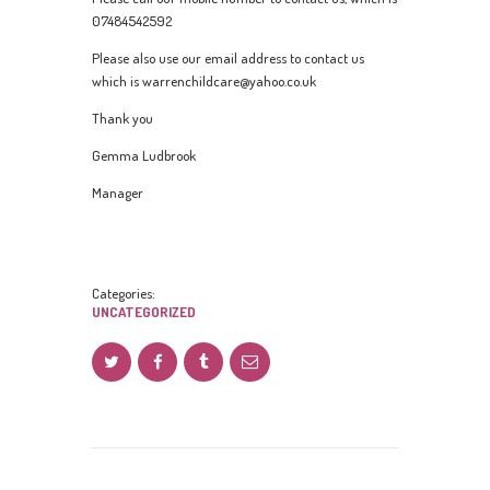
07484542592
Please also use our email address to contact us
which is warrenchildcare@yahoo.co.uk
Thank you
Gemma Ludbrook
Manager
Categories:
UNCATEGORIZED