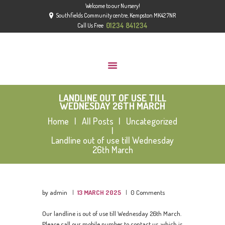
Welcome to our Nursery!
HOME
Southfields Community centre, Kempston MK42 7NR
ABOUT
01234 841234
Call Us Free
GROUPS
GALLERY
NEWS
LANDLINE OUT OF USE TILL
CONTACT US
WEDNESDAY 26TH MARCH
OFSTED
Home
All Posts
Uncategorized
Landline out of use till Wednesday
26th March
by admin
13 MARCH 2025
0
Comments
Our landline is out of use till Wednesday 26th March.
Please call our mobile number to contact us, which is