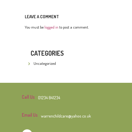
LEAVE A COMMENT
You must be
logged in
to post a comment.
CATEGORIES
Uncategorized
Call Us
01234 841234
Email Us
warrenchildcare@yahoo.co.uk