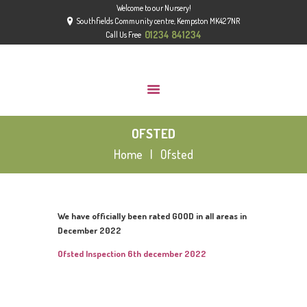
Welcome to our Nursery!
HOME
Southfields Community centre, Kempston MK42 7NR
ABOUT
01234 841234
Call Us Free
GROUPS
GALLERY
NEWS
OFSTED
CONTACT US
Home
Ofsted
OFSTED
We have officially been rated GOOD in all areas in
December 2022
Ofsted Inspection 6th december 2022