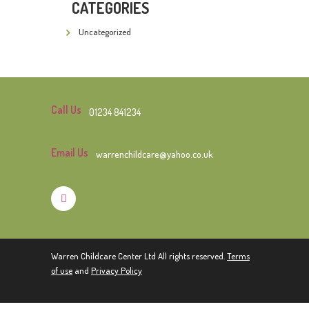
CATEGORIES
Uncategorized
Call Us
01234 841234
Email Us
warrenchildcare@yahoo.co.uk
Warren Childcare Center Ltd All rights reserved.
Terms
of use
and
Privacy Policy