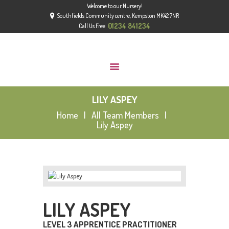
Welcome to our Nursery!
HOME
Southfields Community centre, Kempston MK42 7NR
ABOUT
01234 841234
Call Us Free
GROUPS
GALLERY
NEWS
LILY ASPEY
CONTACT US
Home
All Team Members
OFSTED
Lily Aspey
LILY ASPEY
LEVEL 3 APPRENTICE PRACTITIONER