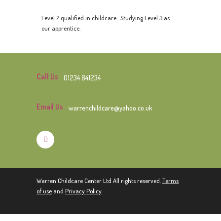
Level 2 qualified in childcare. Studying Level 3 as
our apprentice.
Call Us
01234 841234
Email Us
warrenchildcare@yahoo.co.uk
Warren Childcare Center Ltd All rights reserved.
Terms
of use
and
Privacy Policy