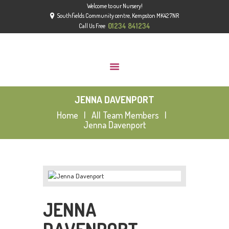
Welcome to our Nursery!
HOME
Southfields Community centre, Kempston MK42 7NR
ABOUT
01234 841234
Call Us Free
GROUPS
GALLERY
NEWS
JENNA DAVENPORT
CONTACT US
Home
All Team Members
OFSTED
Jenna Davenport
JENNA