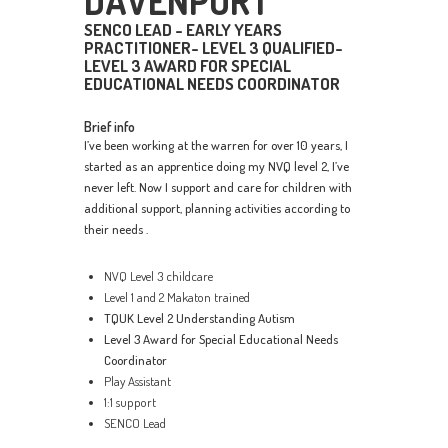
DAVENPORT
SENCO LEAD - EARLY YEARS
PRACTITIONER- LEVEL 3 QUALIFIED-
LEVEL 3 AWARD FOR SPECIAL
EDUCATIONAL NEEDS COORDINATOR
Brief info
I’ve been working at the warren for over 10 years, I
started as an apprentice doing my NVQ level 2, I’ve
never left. Now I support and care for children with
additional support, planning activities according to
their needs .
NVQ Level 3 childcare
Level 1 and 2 Makaton trained
TQUK Level 2 Understanding Autism
Level 3 Award for Special Educational Needs
Coordinator
Play Assistant
1:1 support
SENCO Lead